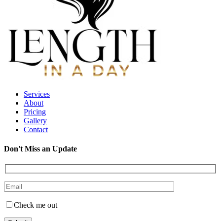
Services
About
Pricing
Gallery
Contact
Don't Miss an Update
Check me out