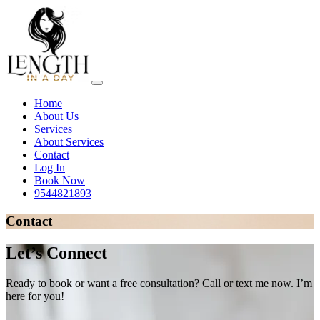
Home
About Us
Services
About Services
Contact
Log In
Book Now
9544821893
Contact
Let’s Connect
Ready to book or want a free consultation? Call or text me now. I’m
here for you!