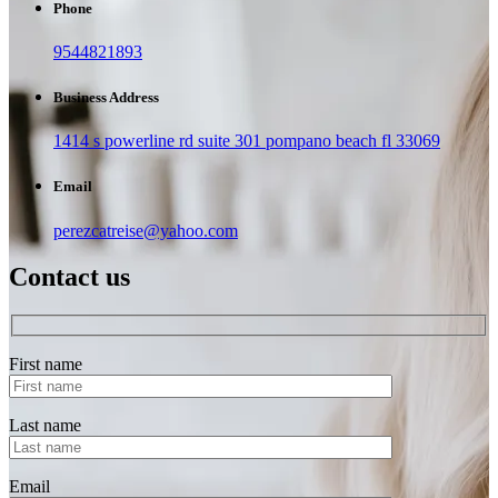
Phone
9544821893
Business Address
1414 s powerline rd suite 301 pompano beach fl 33069
Email
perezcatreise@yahoo.com
Contact us
First name
Last name
Email