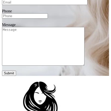
Phone
Message