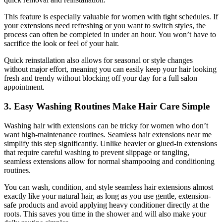
This feature is especially valuable for women with tight schedules. If
your extensions need refreshing or you want to switch styles, the
process can often be completed in under an hour. You won’t have to
sacrifice the look or feel of your hair.
Quick reinstallation also allows for seasonal or style changes
without major effort, meaning you can easily keep your hair looking
fresh and trendy without blocking off your day for a full salon
appointment.
3. Easy Washing Routines Make Hair Care Simple
Washing hair with extensions can be tricky for women who don’t
want high-maintenance routines. Seamless hair extensions near me
simplify this step significantly. Unlike heavier or glued-in extensions
that require careful washing to prevent slippage or tangling,
seamless extensions allow for normal shampooing and conditioning
routines.
You can wash, condition, and style seamless hair extensions almost
exactly like your natural hair, as long as you use gentle, extension-
safe products and avoid applying heavy conditioner directly at the
roots. This saves you time in the shower and will also make your