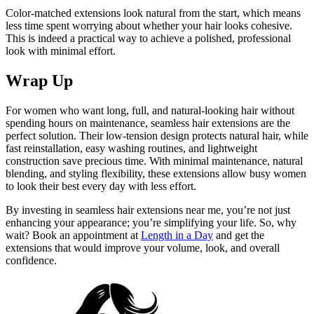
Color-matched extensions look natural from the start, which means
less time spent worrying about whether your hair looks cohesive.
This is indeed a practical way to achieve a polished, professional
look with minimal effort.
Wrap Up
For women who want long, full, and natural-looking hair without
spending hours on maintenance, seamless hair extensions are the
perfect solution. Their low-tension design protects natural hair, while
fast reinstallation, easy washing routines, and lightweight
construction save precious time. With minimal maintenance, natural
blending, and styling flexibility, these extensions allow busy women
to look their best every day with less effort.
By investing in seamless hair extensions near me, you’re not just
enhancing your appearance; you’re simplifying your life. So, why
wait? Book an appointment at
Length in a Day
and get the
extensions that would improve your volume, look, and overall
confidence.