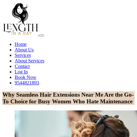
Home
About Us
Services
About Services
Contact
Log In
Book Now
9544821893
Why Seamless Hair Extensions Near Me Are the Go-
To Choice for Busy Women Who Hate Maintenance