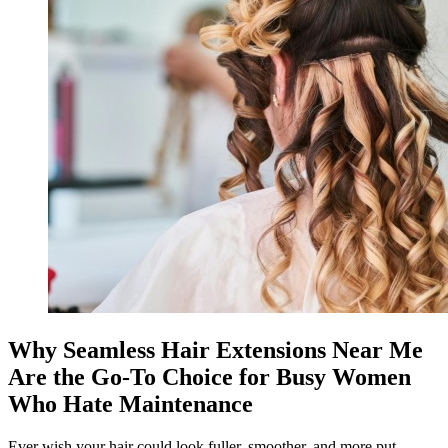
Why Seamless Hair Extensions Near Me
Are the Go-To Choice for Busy Women
Who Hate Maintenance
Ever wish your hair could look fuller, smoother, and more put-