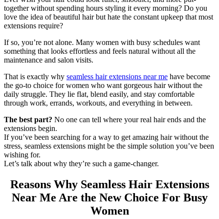
together without spending hours styling it every morning? Do you
love the idea of beautiful hair but hate the constant upkeep that most
extensions require?
If so, you’re not alone. Many women with busy schedules want
something that looks effortless and feels natural without all the
maintenance and salon visits.
That is exactly why
seamless hair extensions near me
have become
the go-to choice for women who want gorgeous hair without the
daily struggle. They lie flat, blend easily, and stay comfortable
through work, errands, workouts, and everything in between.
The best part?
No one can tell where your real hair ends and the
extensions begin.
If you’ve been searching for a way to get amazing hair without the
stress, seamless extensions might be the simple solution you’ve been
wishing for.
Let’s talk about why they’re such a game-changer.
Reasons Why Seamless Hair Extensions
Near Me Are the New Choice For Busy
Women