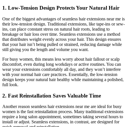
1. Low-Tension Design Protects Your Natural Hair
One of the biggest advantages of seamless hair extensions near me is
their low-tension design. Traditional extensions, like tape-ins or sew-
ins, can place constant stress on natural hair roots, leading to
breakage or hair loss over time. Seamless extensions use a method
that distributes weight evenly across your hair. This design ensures
that your hair isn’t being pulled or strained, reducing damage while
still giving you the length and volume you want.
For busy women, this means less worry about hair fallout or scalp
discomfort, even during long workdays or active routines. You can
wear your extensions comfortably all day, and they won’t interfere
with your normal hair care practices. Essentially, the low-tension
design keeps your natural hair healthy while maintaining a polished,
full look.
2. Fast Reinstallation Saves Valuable Time
Another reason seamless hair extensions near me are ideal for busy
women is the fast reinstallation process. Many traditional extensions
require a long salon appointment, sometimes taking several hours to
install or adjust. Seamless extensions, in contrast, are designed for
quick removal and reinstallation.