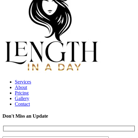
Services
About
Pricing
Gallery
Contact
Don't Miss an Update