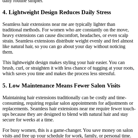
daily routine simpler.
4. Lightweight Design Reduces Daily Stress
Seamless hair extensions near me are typically lighter than
traditional methods. For women who are constantly on the move,
heavy extensions can cause discomfort, headaches, or even scalp
strain. Seamless extensions distribute weight evenly and feel almost
like natural hair, so you can go about your day without noticing
them.
This lightweight design makes styling your hair easier. You can
brush, curl, or straighten it with less chance of tugging at your roots,
which saves you time and makes the process less stressful.
5. Low Maintenance Means Fewer Salon Visits
Maintaining hair extensions traditionally can be costly and time-
consuming, requiring regular salon appointments for adjustments or
replacements. Seamless hair extensions near me require fewer touch-
ups because they are designed to blend with natural hair and stay
secure for weeks at a time.
For busy women, this is a game-changer. You save money on salon
visits and free up your schedule for work, family, or personal time.