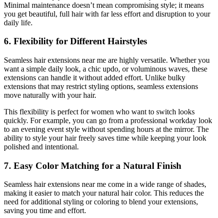
Minimal maintenance doesn’t mean compromising style; it means
you get beautiful, full hair with far less effort and disruption to your
daily life.
6. Flexibility for Different Hairstyles
Seamless hair extensions near me are highly versatile. Whether you
want a simple daily look, a chic updo, or voluminous waves, these
extensions can handle it without added effort. Unlike bulky
extensions that may restrict styling options, seamless extensions
move naturally with your hair.
This flexibility is perfect for women who want to switch looks
quickly. For example, you can go from a professional workday look
to an evening event style without spending hours at the mirror. The
ability to style your hair freely saves time while keeping your look
polished and intentional.
7. Easy Color Matching for a Natural Finish
Seamless hair extensions near me come in a wide range of shades,
making it easier to match your natural hair color. This reduces the
need for additional styling or coloring to blend your extensions,
saving you time and effort.