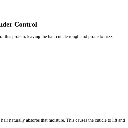
nder Control
of this protein, leaving the hair cuticle rough and prone to frizz.
r naturally absorbs that moisture. This causes the cuticle to lift and