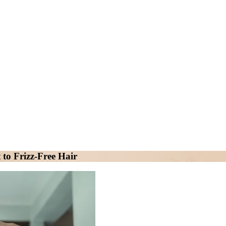
to Frizz-Free Hair