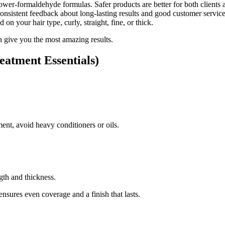
er-formaldehyde formulas. Safer products are better for both clients an
sistent feedback about long-lasting results and good customer service
d on your hair type, curly, straight, fine, or thick.
n give you the most amazing results.
eatment Essentials)
nt, avoid heavy conditioners or oils.
gth and thickness.
 ensures even coverage and a finish that lasts.