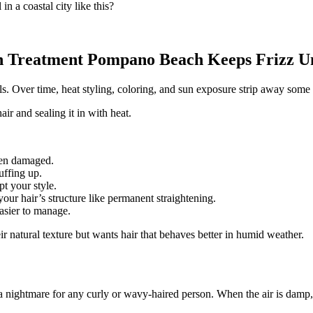
in a coastal city like this?
 Treatment Pompano Beach Keeps Frizz U
ails. Over time, heat styling, coloring, and sun exposure strip away some 
ir and sealing it in with heat.
been damaged.
puffing up.
pt your style.
our hair’s structure like permanent straightening.
easier to manage.
r natural texture but wants hair that behaves better in humid weather.
nightmare for any curly or wavy-haired person. When the air is damp, hai