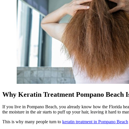
Why Keratin Treatment Pompano Beach Is 
If you live in Pompano Beach, you already know how the Florida heat an
the moisture in the air starts to puff up your hair, leaving it hard to ma
This is why many people turn to
keratin treatment in Pompano Beach