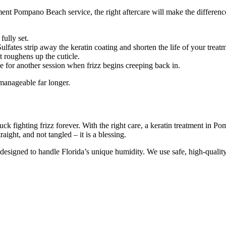
nt Pompano Beach service, the right aftercare will make the difference b
fully set.
lfates strip away the keratin coating and shorten the life of your treat
at roughens up the cuticle.
e for another session when frizz begins creeping back in.
 manageable far longer.
k fighting frizz forever. With the right care, a keratin treatment in
aight, and not tangled – it is a blessing.
ts designed to handle Florida’s unique humidity. We use safe, high-qualit