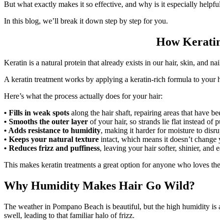
But what exactly makes it so effective, and why is it especially helpful 
In this blog, we’ll break it down step by step for you.
How Keratin
Keratin is a natural protein that already exists in our hair, skin, and n
A keratin treatment works by applying a keratin-rich formula to your ha
Here’s what the process actually does for your hair:
• Fills in weak spots
along the hair shaft, repairing areas that have 
• Smooths the outer layer
of your hair, so strands lie flat instead of 
• Adds resistance to humidity
, making it harder for moisture to disru
• Keeps your natural texture
intact, which means it doesn’t change y
• Reduces frizz and puffiness
, leaving your hair softer, shinier, and 
This makes keratin treatments a great option for anyone who loves thei
Why Humidity Makes Hair Go Wild?
The weather in Pompano Beach is beautiful, but the high humidity is a 
swell, leading to that familiar halo of frizz.