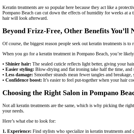
Keratin treatments are so popular here because they act like a protect
Pompano Beach can cut down the effects of humidity for weeks at a ti
hair will look afterward.
Beyond Frizz-Free, Other Benefits You’ll 
Of course, the biggest reason people seek out keratin treatments is to r
When you go for a keratin treatment in Pompano Beach, you’re likely 
• Shinier hair:
The sealed cuticle reflects light better, giving your hai
• Easier styling:
Blow-drying and flat ironing take half the time, and
• Less damage:
Smoother strands mean fewer tangles and breakage, so
• Confidence boost:
It’s easier to feel put-together when your hair co
Choosing the Right Salon in Pompano Bea
Not all keratin treatments are the same, which is why picking the righ
your needs.
Here’s what else to look for:
1. Experience:
Find stylists who specialize in keratin treatments and 