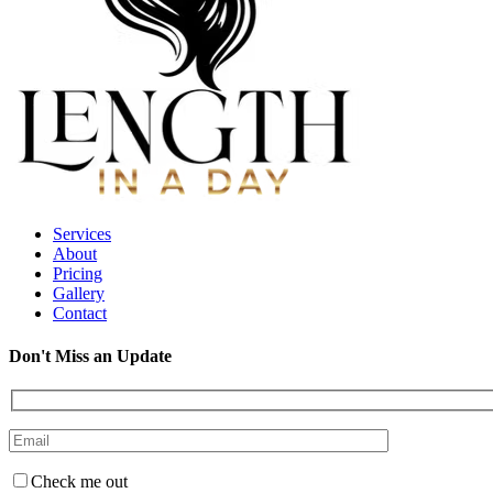
Services
About
Pricing
Gallery
Contact
Don't Miss an Update
Check me out