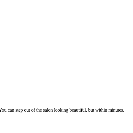
ou can step out of the salon looking beautiful, but within minutes,