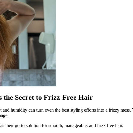
the Secret to Frizz-Free Hair
d humidity can turn even the best styling efforts into a frizzy mess. Y
nage.
as their go-to solution for smooth, manageable, and frizz-free hair.