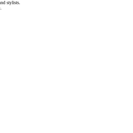
d stylists.
.