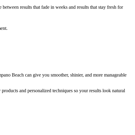
etween results that fade in weeks and results that stay fresh for
ment.
 Pompano Beach can give you smoother, shinier, and more manageable
y products and personalized techniques so your results look natural