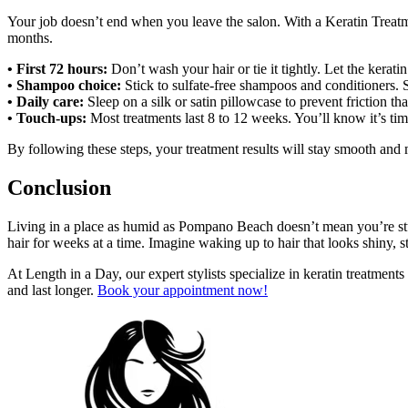
Your job doesn’t end when you leave the salon. With a Keratin Treatme
months.
• First 72 hours:
Don’t wash your hair or tie it tightly. Let the keratin 
• Shampoo choice:
Stick to sulfate-free shampoos and conditioners. Su
• Daily care:
Sleep on a silk or satin pillowcase to prevent friction th
• Touch-ups:
Most treatments last 8 to 12 weeks. You’ll know it’s tim
By following these steps, your treatment results will stay smooth and
Conclusion
Living in a place as humid as Pompano Beach doesn’t mean you’re stuc
hair for weeks at a time. Imagine waking up to hair that looks shiny, str
At Length in a Day, our expert stylists specialize in keratin treatmen
and last longer.
Book your appointment now!