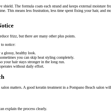
ive shield. The formula coats each strand and keeps external moisture fr
me. This means less frustration, less time spent fixing your hair, and
Notice
educe frizz, but there are many other plus points.
to notice:
r a glossy, healthy look.
 sometimes you can skip heat styling completely.
 your hair stays stronger in the long run.
operates without daily effort.
ch
t salon matters. A good keratin treatment in a Pompano Beach salon will 
can explain the process clearly.