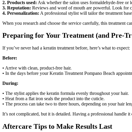
2. Products used:
Ask whether the salon uses formaldehyde-free or low
3. Reputation:
Reviews and word of mouth are powerful. Look for con
4. Personalization:
A professional stylist will tailor the treatment base
When you research and choose the service carefully, this treatment ca
Preparing for Your Treatment (and Pre-Tr
If you’ve never had a keratin treatment before, here’s what to expect:
Before:
• Arrive with clean, product-free hair.
• In the days before your Keratin Treatment Pompano Beach appointme
During:
• The stylist applies the keratin formula evenly throughout your hair.
• Heat from a flat iron seals the product into the cuticle.
• The process can take two to three hours, depending on your hair len
It’s not complicated, but it is detailed. Having a professional handle it
Aftercare Tips to Make Results Last