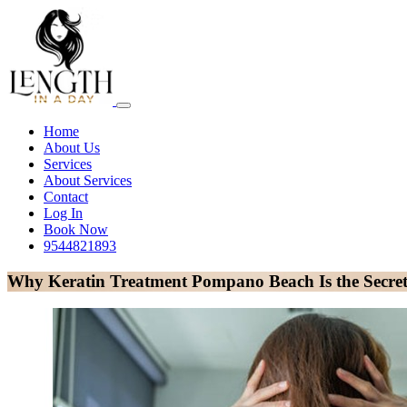
Home
About Us
Services
About Services
Contact
Log In
Book Now
9544821893
Why Keratin Treatment Pompano Beach Is the Secret 