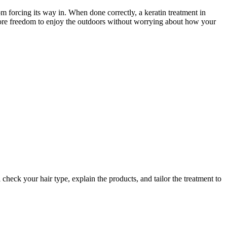
om forcing its way in. When done correctly, a keratin treatment in
 more freedom to enjoy the outdoors without worrying about how your
check your hair type, explain the products, and tailor the treatment to