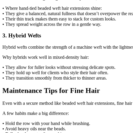
• Where hand-tied beaded weft hair extensions shine:
• They give a balanced, natural fullness that doesn’t overpower the rea
• Their thin track makes them easy to stack for custom looks.
• They spread weight across the row in a gentle way.
3. Hybrid Wefts
Hybrid wefts combine the strength of a machine weft with the lightness 
Why hybrids work well in mixed-density hair:
• They allow for fuller looks without stressing delicate spots.
• They hold up well for clients who style their hair often.
• They transition smoothly from thicker to thinner areas.
Maintenance Tips for Fine Hair
Even with a secure method like beaded weft hair extensions, fine hair
A few habits make a big difference:
• Hold the row with your hand while brushing.
• Avoid heavy oils near the beads.