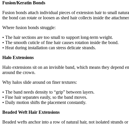
Fusion/Keratin Bonds
Fusion bonds attach individual pieces of extension hair to small natura
the bond can rotate or loosen as shed hair collects inside the attachmen
Where fusion bonds struggle:
• The hair sections are too small to support long-term weight.
• The smooth cuticle of fine hair causes rotation inside the bond.
• Heat during installation can stress delicate strands.
Halo Extensions
Halo extensions sit on an invisible band, which means they depend enti
around the crown.
Why halos slide around on finer textures:
• The band needs density to “grip” between layers.
• Fine hair separates easily, so the band moves.
• Daily motion shifts the placement constantly.
Beaded Weft Hair Extensions
Beaded wefts anchor into a row of natural hair, not isolated strands o