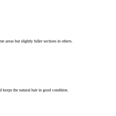
 areas but slightly fuller sections in others.
 keeps the natural hair in good condition.