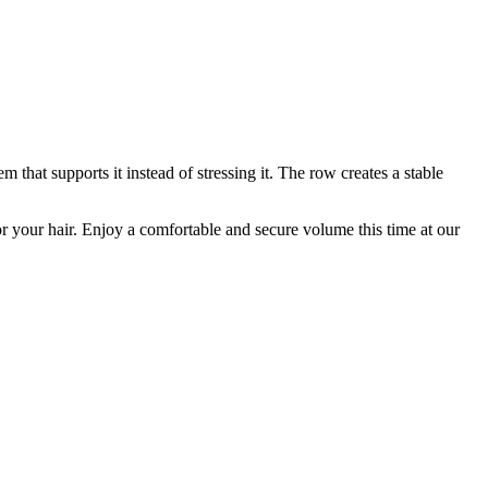
that supports it instead of stressing it. The row creates a stable
for your hair. Enjoy a comfortable and secure volume this time at our