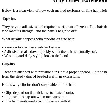
Why Other Extensions 
Below is a clear view of how each method performs on fine hair, highlig
Tape-ins
They rely on adhesives and require a surface to adhere to. Fine hair do
tape loses its strength, and the panels begin to drift.
What usually happens with tape-ins on fine hair:
• Panels rotate as hair sheds and moves.
• Adhesive breaks down quickly when the hair is naturally soft.
• Washing and daily styling loosen the bond.
Clip-ins
These are attached with pressure clips, not a proper anchor. On fine hair
from the steady grip of beaded weft hair extensions.
Here’s why clip-ins don’t stay stable on fine hair:
• Clips depend on the thickness to “catch” onto.
• Light strands slip out when the hair shifts.
• Fine hair bends easily, so clips move with it.