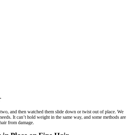
r
 or two, and then watched them slide down or twist out of place. We
nt needs. It can’t hold weight in the same way, and some methods are
 hair from damage.