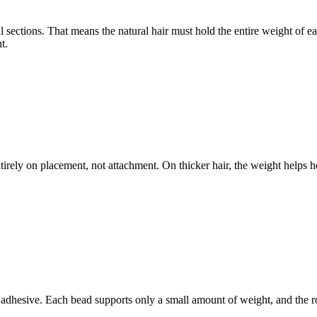
l sections. That means the natural hair must hold the entire weight of e
t.
rely on placement, not attachment. On thicker hair, the weight helps hold
r adhesive. Each bead supports only a small amount of weight, and the ro