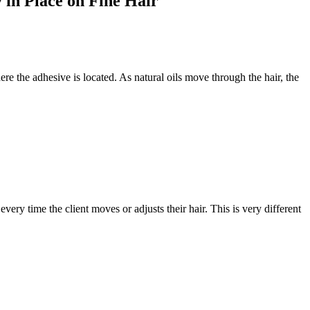
 in Place on Fine Hair
re the adhesive is located. As natural oils move through the hair, the
every time the client moves or adjusts their hair. This is very different