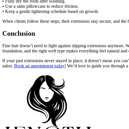
• Fully dry the roots after washing.
• Use a satin pillowcase to reduce friction.
• Keep a gentle tightening schedule based on growth.
When clients follow these steps, their extensions stay secure, and the
Conclusion
Fine hair doesn’t need to fight against slipping extensions anymore. W
foundation, and the right weft type makes everything feel natural and
If your past extensions never stayed in place, it doesn’t mean you can’
salon.
Book an appointment today!
We’d love to guide you through a 