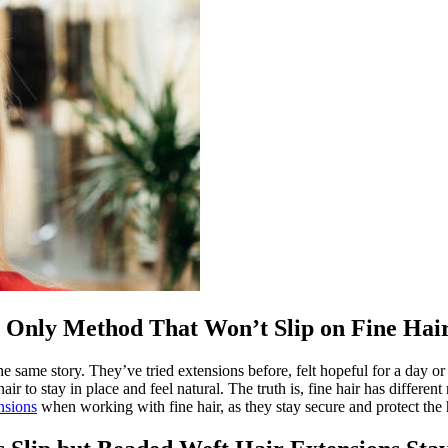
 Only Method That Won’t Slip on Fine Hai
 the same story. They’ve tried extensions before, felt hopeful for a day
r to stay in place and feel natural. The truth is, fine hair has differe
nsions
when working with fine hair, as they stay secure and protect the