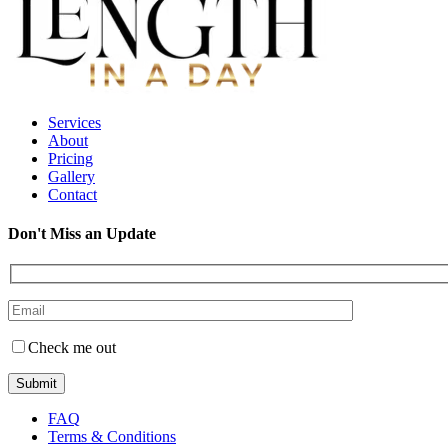
Services
About
Pricing
Gallery
Contact
Don't Miss an Update
Check me out
FAQ
Terms & Conditions