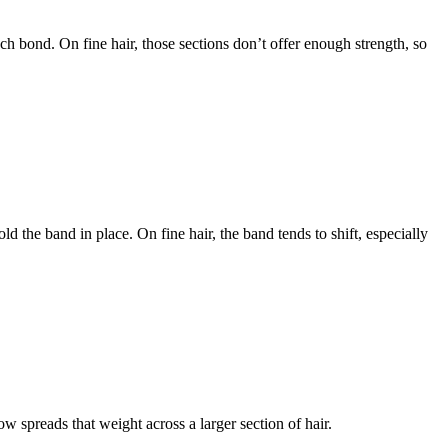
ach bond. On fine hair, those sections don’t offer enough strength, so
 the band in place. On fine hair, the band tends to shift, especially
w spreads that weight across a larger section of hair.