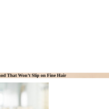
od That Won’t Slip on Fine Hair