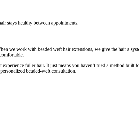
 hair stays healthy between appointments.
hen we work with beaded weft hair extensions, we give the hair a system 
 comfortable.
t experience fuller hair. It just means you haven’t tried a method built 
personalized beaded-weft consultation.