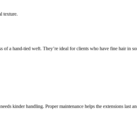
l texture.
of a hand-tied weft. They’re ideal for clients who have fine hair in some
 needs kinder handling. Proper maintenance helps the extensions last and