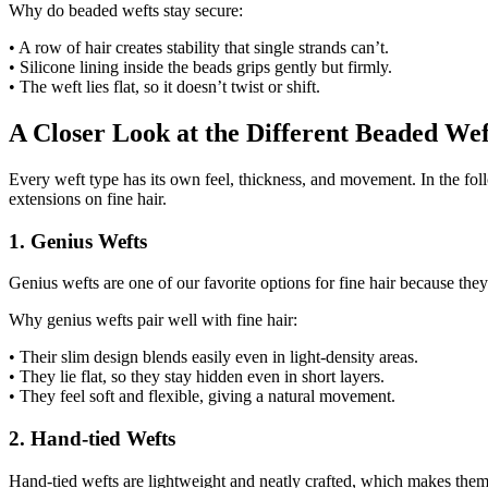
Why do beaded wefts stay secure:
• A row of hair creates stability that single strands can’t.
• Silicone lining inside the beads grips gently but firmly.
• The weft lies flat, so it doesn’t twist or shift.
A Closer Look at the Different Beaded Wef
Every weft type has its own feel, thickness, and movement. In the fo
extensions on fine hair.
1. Genius Wefts
Genius wefts are one of our favorite options for fine hair because they
Why genius wefts pair well with fine hair:
• Their slim design blends easily even in light-density areas.
• They lie flat, so they stay hidden even in short layers.
• They feel soft and flexible, giving a natural movement.
2. Hand-tied Wefts
Hand-tied wefts are lightweight and neatly crafted, which makes them a