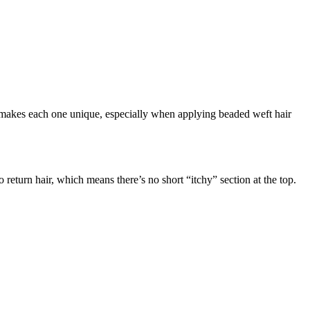
t makes each one unique, especially when applying beaded weft hair
 return hair, which means there’s no short “itchy” section at the top.