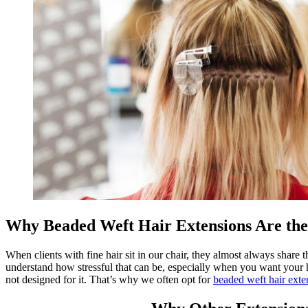
Why Beaded Weft Hair Extensions Are the
When clients with fine hair sit in our chair, they almost always share
understand how stressful that can be, especially when you want your hai
not designed for it. That’s why we often opt for
beaded weft hair exte