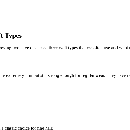
t Types
llowing, we have discussed three weft types that we often use and wha
’re extremely thin but still strong enough for regular wear. They have no
 classic choice for fine hair.