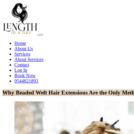
Home
About Us
Services
About Services
Contact
Log In
Book Now
9544821893
Why Beaded Weft Hair Extensions Are the Only Meth