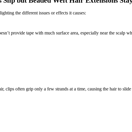
Slip but Beaded Weft Hair Extensions Stay
hting the different issues or effects it causes:
esn’t provide tape with much surface area, especially near the scalp whe
, clips often grip only a few strands at a time, causing the hair to slide 