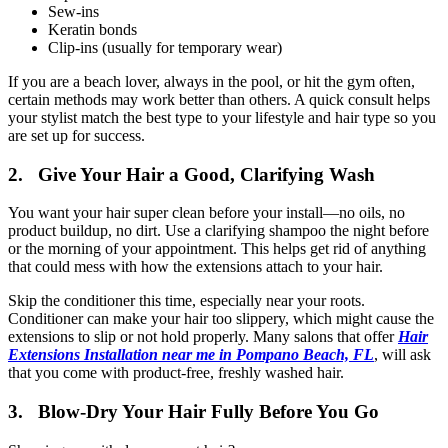
Sew-ins
Keratin bonds
Clip-ins (usually for temporary wear)
If you are a beach lover, always in the pool, or hit the gym often,
certain methods may work better than others. A quick consult helps
your stylist match the best type to your lifestyle and hair type so you
are set up for success.
2. Give Your Hair a Good, Clarifying Wash
You want your hair super clean before your install—no oils, no
product buildup, no dirt. Use a clarifying shampoo the night before
or the morning of your appointment. This helps get rid of anything
that could mess with how the extensions attach to your hair.
Skip the conditioner this time, especially near your roots.
Conditioner can make your hair too slippery, which might cause the
extensions to slip or not hold properly. Many salons that offer
Hair
Extensions Installation near me in Pompano Beach, FL
, will ask
that you come with product-free, freshly washed hair.
3. Blow-Dry Your Hair Fully Before You Go