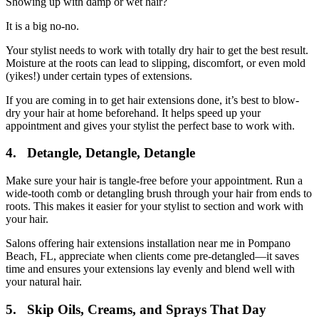
Showing up with damp or wet hair?
It is a big no-no.
Your stylist needs to work with totally dry hair to get the best result.
Moisture at the roots can lead to slipping, discomfort, or even mold
(yikes!) under certain types of extensions.
If you are coming in to get hair extensions done, it’s best to blow-
dry your hair at home beforehand. It helps speed up your
appointment and gives your stylist the perfect base to work with.
4. Detangle, Detangle, Detangle
Make sure your hair is tangle-free before your appointment. Run a
wide-tooth comb or detangling brush through your hair from ends to
roots. This makes it easier for your stylist to section and work with
your hair.
Salons offering hair extensions installation near me in Pompano
Beach, FL, appreciate when clients come pre-detangled—it saves
time and ensures your extensions lay evenly and blend well with
your natural hair.
5. Skip Oils, Creams, and Sprays That Day