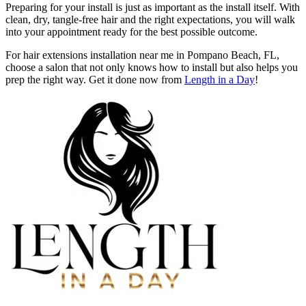
Preparing for your install is just as important as the install itself. With
clean, dry, tangle-free hair and the right expectations, you will walk
into your appointment ready for the best possible outcome.
For hair extensions installation near me in Pompano Beach, FL,
choose a salon that not only knows how to install but also helps you
prep the right way. Get it done now from
Length in a Day
!