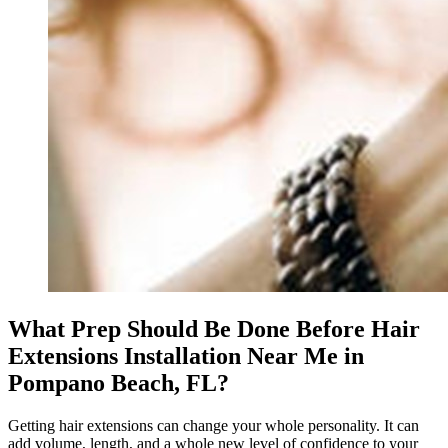
What Prep Should Be Done Before Hair
Extensions Installation Near Me in
Pompano Beach, FL?
Getting hair extensions can change your whole personality. It can
add volume, length, and a whole new level of confidence to your