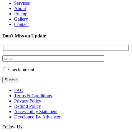
Services
About
Pricing
Gallery
Contact
Don't Miss an Update
Check me out
FAQ
Terms & Conditions
Privacy Policy
Refund Policy
Accessibility Statement
Developed By Advencer
Follow Us