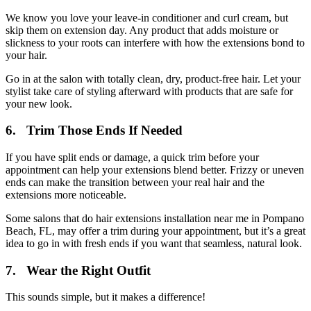
We know you love your leave-in conditioner and curl cream, but
skip them on extension day. Any product that adds moisture or
slickness to your roots can interfere with how the extensions bond to
your hair.
Go in at the salon with totally clean, dry, product-free hair. Let your
stylist take care of styling afterward with products that are safe for
your new look.
6. Trim Those Ends If Needed
If you have split ends or damage, a quick trim before your
appointment can help your extensions blend better. Frizzy or uneven
ends can make the transition between your real hair and the
extensions more noticeable.
Some salons that do hair extensions installation near me in Pompano
Beach, FL, may offer a trim during your appointment, but it’s a great
idea to go in with fresh ends if you want that seamless, natural look.
7. Wear the Right Outfit
This sounds simple, but it makes a difference!