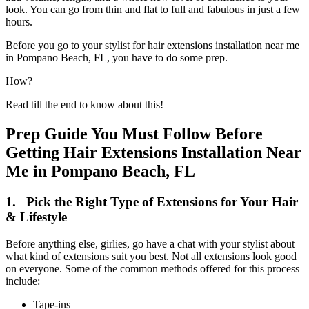
look. You can go from thin and flat to full and fabulous in just a few
hours.
Before you go to your stylist for hair extensions installation near me
in Pompano Beach, FL, you have to do some prep.
How?
Read till the end to know about this!
Prep Guide You Must Follow Before
Getting Hair Extensions Installation Near
Me in Pompano Beach, FL
1. Pick the Right Type of Extensions for Your Hair
& Lifestyle
Before anything else, girlies, go have a chat with your stylist about
what kind of extensions suit you best. Not all extensions look good
on everyone. Some of the common methods offered for this process
include:
Tape-ins