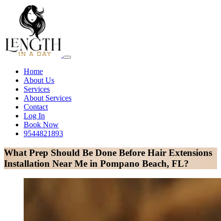
Home
About Us
Services
About Services
Contact
Log In
Book Now
9544821893
What Prep Should Be Done Before Hair Extensions
Installation Near Me in Pompano Beach, FL?