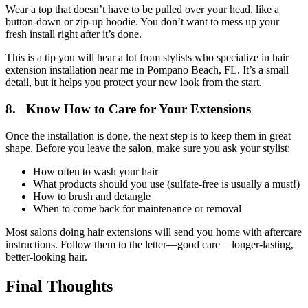
Wear a top that doesn’t have to be pulled over your head, like a
button-down or zip-up hoodie. You don’t want to mess up your
fresh install right after it’s done.
This is a tip you will hear a lot from stylists who specialize in hair
extension installation near me in Pompano Beach, FL. It’s a small
detail, but it helps you protect your new look from the start.
8. Know How to Care for Your Extensions
Once the installation is done, the next step is to keep them in great
shape. Before you leave the salon, make sure you ask your stylist:
How often to wash your hair
What products should you use (sulfate-free is usually a must!)
How to brush and detangle
When to come back for maintenance or removal
Most salons doing hair extensions will send you home with aftercare
instructions. Follow them to the letter—good care = longer-lasting,
better-looking hair.
Final Thoughts