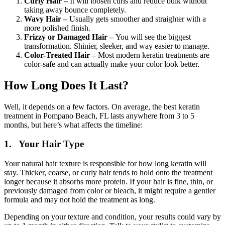
Curly Hair –
It will loosen curls and reduce bulk without
taking away bounce completely.
Wavy
Hair –
Usually gets smoother and straighter with a
more polished finish.
Frizzy or Damaged Hair –
You will see the biggest
transformation. Shinier, sleeker, and way easier to manage.
Color-Treated Hair –
Most modern keratin treatments are
color-safe and can actually make your color look better.
How Long Does It Last?
Well, it depends on a few factors. On average, the best keratin
treatment in Pompano Beach, FL lasts anywhere from 3 to 5
months, but here’s what affects the timeline:
1. Your Hair Type
Your natural hair texture is responsible for how long keratin will
stay. Thicker, coarse, or curly hair tends to hold onto the treatment
longer because it absorbs more protein. If your hair is fine, thin, or
previously damaged from color or bleach, it might require a gentler
formula and may not hold the treatment as long.
Depending on your texture and condition, your results could vary by