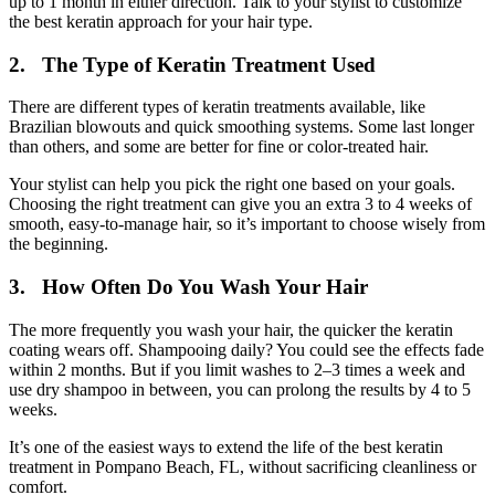
up to 1 month in either direction. Talk to your stylist to customize
the best keratin approach for your hair type.
2. The Type of Keratin Treatment Used
There are different types of keratin treatments available, like
Brazilian blowouts and quick smoothing systems. Some last longer
than others, and some are better for fine or color-treated hair.
Your stylist can help you pick the right one based on your goals.
Choosing the right treatment can give you an extra 3 to 4 weeks of
smooth, easy-to-manage hair, so it’s important to choose wisely from
the beginning.
3. How Often Do You Wash Your Hair
The more frequently you wash your hair, the quicker the keratin
coating wears off. Shampooing daily? You could see the effects fade
within 2 months. But if you limit washes to 2–3 times a week and
use dry shampoo in between, you can prolong the results by 4 to 5
weeks.
It’s one of the easiest ways to extend the life of the best keratin
treatment in Pompano Beach, FL, without sacrificing cleanliness or
comfort.