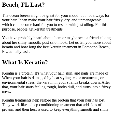
Beach, FL Last?
The ocean breeze might be great for your mood, but not always for
your hair. It can make your hair frizzy, dry, and unmanageable,
which can become hard for you to rescue with just oiling. For this
purpose, people get keratin treatments.
You have probably heard about them or maybe seen a friend talking
about her shiny, smooth, post-salon look. Let us tell you more about
keratin and how long the best keratin treatment in Pompano Beach,
FL, actually lasts.
What Is Keratin?
Keratin is a protein. It’s what your hair, skin, and nails are made of.
When your hair is damaged by heat styling, color treatments, or
environmental stress, the keratin in your strands breaks down. After
that, your hair starts feeling rough, looks dull, and turns into a frizzy
mess.
Keratin treatments help restore the protein that your hair has lost.
They work like a deep conditioning treatment that adds lots of
protein, and then heat is used to keep everything smooth and shiny.