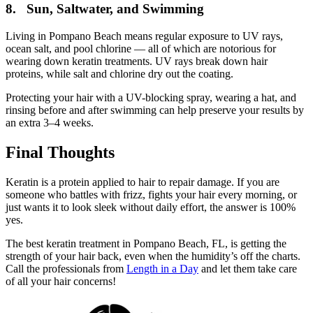
8. Sun, Saltwater, and Swimming
Living in Pompano Beach means regular exposure to UV rays,
ocean salt, and pool chlorine — all of which are notorious for
wearing down keratin treatments. UV rays break down hair
proteins, while salt and chlorine dry out the coating.
Protecting your hair with a UV-blocking spray, wearing a hat, and
rinsing before and after swimming can help preserve your results by
an extra 3–4 weeks.
Final Thoughts
Keratin is a protein applied to hair to repair damage. If you are
someone who battles with frizz, fights your hair every morning, or
just wants it to look sleek without daily effort, the answer is 100%
yes.
The best keratin treatment in Pompano Beach, FL, is getting the
strength of your hair back, even when the humidity’s off the charts.
Call the professionals from
Length in a Day
and let them take care
of all your hair concerns!