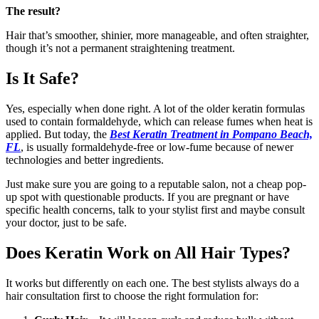
The result?
Hair that’s smoother, shinier, more manageable, and often straighter,
though it’s not a permanent straightening treatment.
Is It Safe?
Yes, especially when done right. A lot of the older keratin formulas
used to contain formaldehyde, which can release fumes when heat is
applied. But today, the
Best Keratin Treatment in Pompano Beach,
FL
, is usually formaldehyde-free or low-fume because of newer
technologies and better ingredients.
Just make sure you are going to a reputable salon, not a cheap pop-
up spot with questionable products. If you are pregnant or have
specific health concerns, talk to your stylist first and maybe consult
your doctor, just to be safe.
Does Keratin Work on All Hair Types?
It works but differently on each one. The best stylists always do a
hair consultation first to choose the right formulation for: