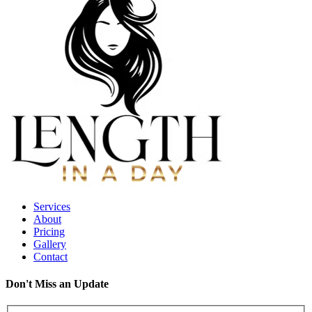
Services
About
Pricing
Gallery
Contact
Don't Miss an Update