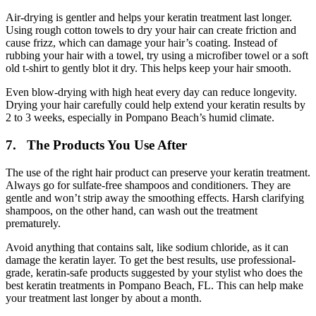
Air-drying is gentler and helps your keratin treatment last longer.
Using rough cotton towels to dry your hair can create friction and
cause frizz, which can damage your hair’s coating. Instead of
rubbing your hair with a towel, try using a microfiber towel or a soft
old t-shirt to gently blot it dry. This helps keep your hair smooth.
Even blow-drying with high heat every day can reduce longevity.
Drying your hair carefully could help extend your keratin results by
2 to 3 weeks, especially in Pompano Beach’s humid climate.
7. The Products You Use After
The use of the right hair product can preserve your keratin treatment.
Always go for sulfate-free shampoos and conditioners. They are
gentle and won’t strip away the smoothing effects. Harsh clarifying
shampoos, on the other hand, can wash out the treatment
prematurely.
Avoid anything that contains salt, like sodium chloride, as it can
damage the keratin layer. To get the best results, use professional-
grade, keratin-safe products suggested by your stylist who does the
best keratin treatments in Pompano Beach, FL. This can help make
your treatment last longer by about a month.