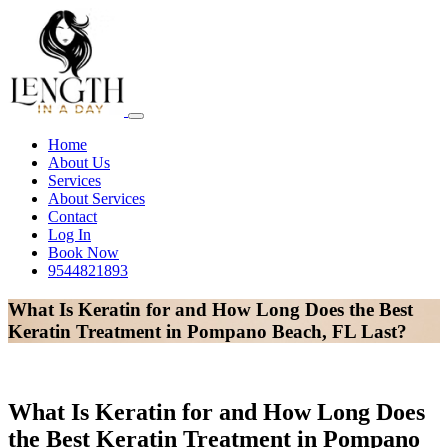
Home
About Us
Services
About Services
Contact
Log In
Book Now
9544821893
What Is Keratin for and How Long Does the Best
Keratin Treatment in Pompano Beach, FL Last?
What Is Keratin for and How Long Does
the Best Keratin Treatment in Pompano