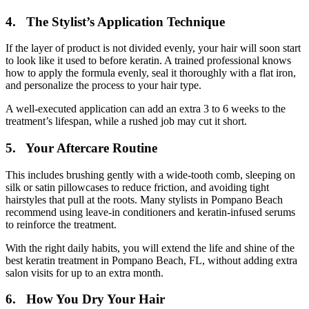
4. The Stylist’s Application Technique
If the layer of product is not divided evenly, your hair will soon start
to look like it used to before keratin. A trained professional knows
how to apply the formula evenly, seal it thoroughly with a flat iron,
and personalize the process to your hair type.
A well-executed application can add an extra 3 to 6 weeks to the
treatment’s lifespan, while a rushed job may cut it short.
5. Your Aftercare Routine
This includes brushing gently with a wide-tooth comb, sleeping on
silk or satin pillowcases to reduce friction, and avoiding tight
hairstyles that pull at the roots. Many stylists in Pompano Beach
recommend using leave-in conditioners and keratin-infused serums
to reinforce the treatment.
With the right daily habits, you will extend the life and shine of the
best keratin treatment in Pompano Beach, FL, without adding extra
salon visits for up to an extra month.
6. How You Dry Your Hair