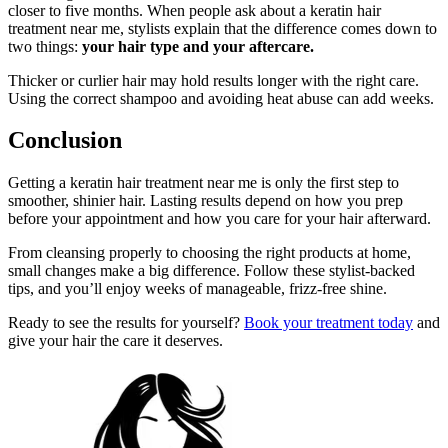
closer to five months. When people ask about a keratin hair
treatment near me, stylists explain that the difference comes down to
two things:
your hair type and your aftercare.
Thicker or curlier hair may hold results longer with the right care.
Using the correct shampoo and avoiding heat abuse can add weeks.
Conclusion
Getting a keratin hair treatment near me is only the first step to
smoother, shinier hair. Lasting results depend on how you prep
before your appointment and how you care for your hair afterward.
From cleansing properly to choosing the right products at home,
small changes make a big difference. Follow these stylist-backed
tips, and you’ll enjoy weeks of manageable, frizz-free shine.
Ready to see the results for yourself?
Book your treatment today
and
give your hair the care it deserves.