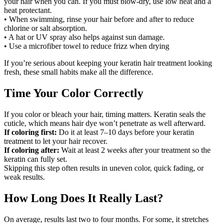
your hair when you can. If you must blow-dry, use low heat and a
heat protectant.
• When swimming, rinse your hair before and after to reduce
chlorine or salt absorption.
• A hat or UV spray also helps against sun damage.
• Use a microfiber towel to reduce frizz when drying
If you’re serious about keeping your keratin hair treatment looking
fresh, these small habits make all the difference.
Time Your Color Correctly
If you color or bleach your hair, timing matters. Keratin seals the
cuticle, which means hair dye won’t penetrate as well afterward.
If coloring first:
Do it at least 7–10 days before your keratin
treatment to let your hair recover.
If coloring after:
Wait at least 2 weeks after your treatment so the
keratin can fully set.
Skipping this step often results in uneven color, quick fading, or
weak results.
How Long Does It Really Last?
On average, results last two to four months. For some, it stretches