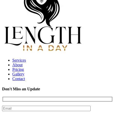
Services
About
Pricing
Gallery
Contact
Don't Miss an Update