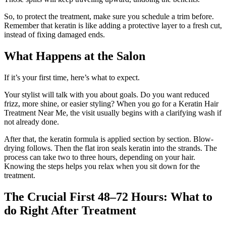
So, to protect the treatment, make sure you schedule a trim before.
Remember that keratin is like adding a protective layer to a fresh cut,
instead of fixing damaged ends.
What Happens at the Salon
If it’s your first time, here’s what to expect.
Your stylist will talk with you about goals. Do you want reduced
frizz, more shine, or easier styling? When you go for a Keratin Hair
Treatment Near Me, the visit usually begins with a clarifying wash if
not already done.
After that, the keratin formula is applied section by section. Blow-
drying follows. Then the flat iron seals keratin into the strands. The
process can take two to three hours, depending on your hair.
Knowing the steps helps you relax when you sit down for the
treatment.
The Crucial First 48–72 Hours: What to
do Right After Treatment