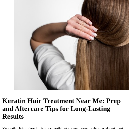
Keratin Hair Treatment Near Me: Prep
and Aftercare Tips for Long-Lasting
Results
Smooth, frizz-free hair is something many people dream about, but