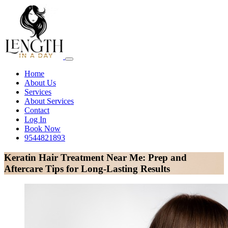
Home
About Us
Services
About Services
Contact
Log In
Book Now
9544821893
Keratin Hair Treatment Near Me: Prep and
Aftercare Tips for Long-Lasting Results