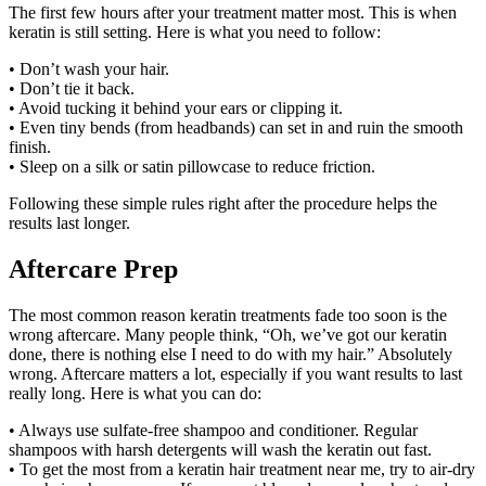
The first few hours after your treatment matter most. This is when
keratin is still setting. Here is what you need to follow:
• Don’t wash your hair.
• Don’t tie it back.
• Avoid tucking it behind your ears or clipping it.
• Even tiny bends (from headbands) can set in and ruin the smooth
finish.
• Sleep on a silk or satin pillowcase to reduce friction.
Following these simple rules right after the procedure helps the
results last longer.
Aftercare Prep
The most common reason keratin treatments fade too soon is the
wrong aftercare. Many people think, “Oh, we’ve got our keratin
done, there is nothing else I need to do with my hair.” Absolutely
wrong. Aftercare matters a lot, especially if you want results to last
really long. Here is what you can do:
• Always use sulfate-free shampoo and conditioner. Regular
shampoos with harsh detergents will wash the keratin out fast.
• To get the most from a keratin hair treatment near me, try to air-dry