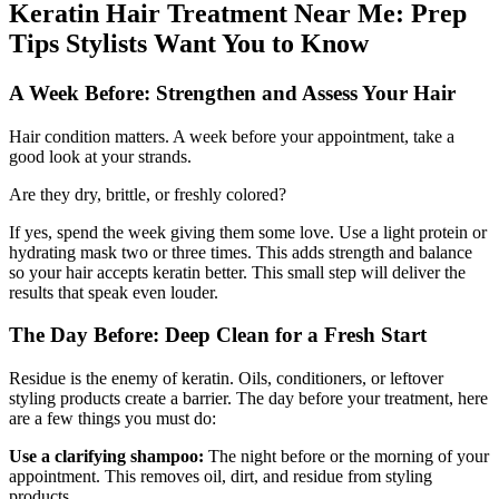
Keratin Hair Treatment Near Me: Prep
Tips Stylists Want You to Know
A Week Before: Strengthen and Assess Your Hair
Hair condition matters. A week before your appointment, take a
good look at your strands.
Are they dry, brittle, or freshly colored?
If yes, spend the week giving them some love. Use a light protein or
hydrating mask two or three times. This adds strength and balance
so your hair accepts keratin better. This small step will deliver the
results that speak even louder.
The Day Before: Deep Clean for a Fresh Start
Residue is the enemy of keratin. Oils, conditioners, or leftover
styling products create a barrier. The day before your treatment, here
are a few things you must do:
Use a clarifying shampoo:
The night before or the morning of your
appointment. This removes oil, dirt, and residue from styling
products.