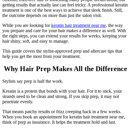
getting results that actually last can feel tricky. A professional keratin
treatment is one of the best ways to achieve that sleek finish. Still,
the outcome depends on more than just the salon visit.
While you are looking for
keratin hair treatment near me
, the way
you prepare and care for your hair makes a difference as well. With
the right steps, you can extend your results for weeks, keeping your
hair shiny, soft, and easy to manage.
This guide covers the stylist-approved prep and aftercare tips that
help you get the most from your treatment.
Why Hair Prep Makes All the Difference
Stylists say prep is half the work.
Keratin is a protein that bonds with your hair. For it to stick, your
strands need to be clean and strong. If you skip prep, it may not
penetrate evenly.
That means patchy results or frizz creeping back in a few weeks.
When you book an appointment for keratin hair treatment near me,
think of prep as insurance. It helps the treatment hold and last.