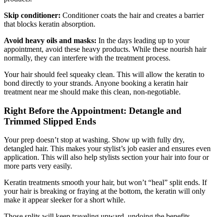
Skip conditioner:
Conditioner coats the hair and creates a barrier
that blocks keratin absorption.
Avoid heavy oils and masks:
In the days leading up to your
appointment, avoid these heavy products. While these nourish hair
normally, they can interfere with the treatment process.
Your hair should feel squeaky clean. This will allow the keratin to
bond directly to your strands. Anyone booking a keratin hair
treatment near me should make this clean, non-negotiable.
Right Before the Appointment: Detangle and
Trimmed Slipped Ends
Your prep doesn’t stop at washing. Show up with fully dry,
detangled hair. This makes your stylist’s job easier and ensures even
application. This will also help stylists section your hair into four or
more parts very easily.
Keratin treatments smooth your hair, but won’t “heal” split ends. If
your hair is breaking or fraying at the bottom, the keratin will only
make it appear sleeker for a short while.
Those splits will keep traveling upward, undoing the benefits.