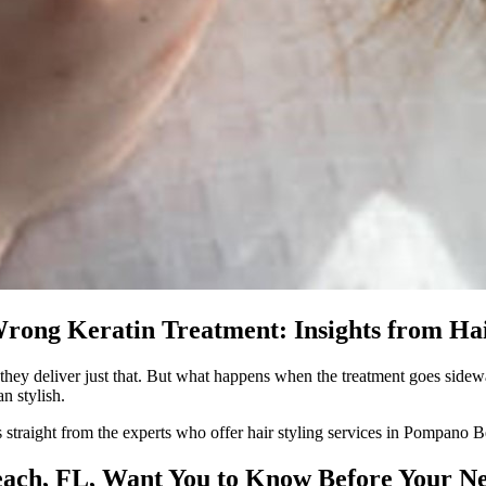
rong Keratin Treatment: Insights from Hai
e, they deliver just that. But what happens when the treatment goes sid
n stylish.
s straight from the experts who offer hair styling services in Pompano 
each, FL, Want You to Know Before Your N