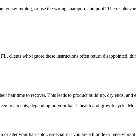
on, go swimming, or use the wrong shampoo, and poof! The results vanis
 FL, clients who ignore these instructions often return disappointed, th
eir hair time to recover. This leads to product build-up, dry ends, and e
een treatments, depending on your hair’s health and growth cycle. Mor
p or alter your hair color, especially if you are a blonde or have vibrant 