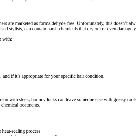
ers are marketed as formaldehyde-free. Unfortunately, this doesn’t alw
sed stylists, can contain harsh chemicals that dry out or even damage y
p with:
 and if it’s appropriate for your specific hair condition.
rson with sleek, bouncy locks can leave someone else with greasy root
s chemical treatments.
e heat-sealing process