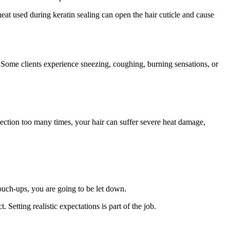
heat used during keratin sealing can open the hair cuticle and cause
s. Some clients experience sneezing, coughing, burning sensations, or
 section too many times, your hair can suffer severe heat damage,
 touch-ups, you are going to be let down.
 Setting realistic expectations is part of the job.