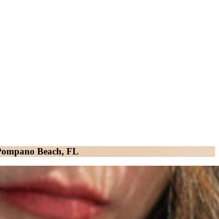
n Pompano Beach, FL