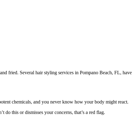
 and fried. Several hair styling services in Pompano Beach, FL, have
potent chemicals, and you never know how your body might react.
’t do this or dismisses your concerns, that’s a red flag.