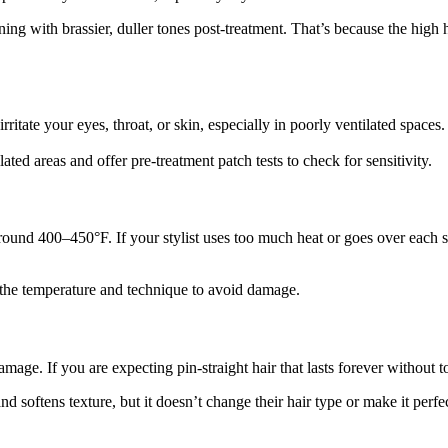
ing with brassier, duller tones post-treatment. That’s because the high 
rritate your eyes, throat, or skin, especially in poorly ventilated space
ted areas and offer pre-treatment patch tests to check for sensitivity.
s around 400–450°F. If your stylist uses too much heat or goes over each
l the temperature and technique to avoid damage.
damage. If you are expecting pin-straight hair that lasts forever without
 softens texture, but it doesn’t change their hair type or make it perfect.