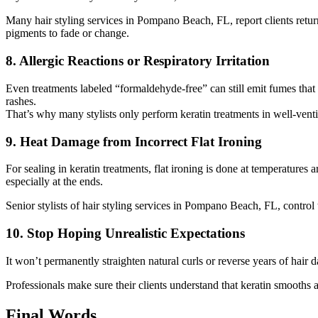
Many hair styling services in Pompano Beach, FL, report clients return
pigments to fade or change.
8. Allergic Reactions or Respiratory Irritation
Even treatments labeled “formaldehyde-free” can still emit fumes that i
rashes.
That’s why many stylists only perform keratin treatments in well-ventila
9. Heat Damage from Incorrect Flat Ironing
For sealing in keratin treatments, flat ironing is done at temperature
especially at the ends.
Senior stylists of hair styling services in Pompano Beach, FL, contro
10. Stop Hoping Unrealistic Expectations
It won’t permanently straighten natural curls or reverse years of hair 
Professionals make sure their clients understand that keratin smooths and
Final Words