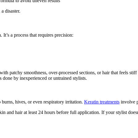
formula to avoid uneven results
a disaster.
. It’s a process that requires precision:
ith patchy smoothness, over-processed sections, or hair that feels stiff
bs done by inexperienced or untrained stylists.
 burns, hives, or even respiratory irritation.
Keratin treatments
involve 
 and hair at least 24 hours before full application. If your stylist doesn