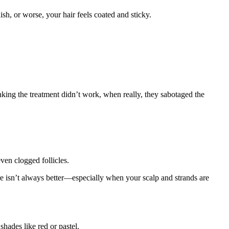
h, or worse, your hair feels coated and sticky.
inking the treatment didn’t work, when really, they sabotaged the
ven clogged follicles.
e isn’t always better—especially when your scalp and strands are
shades like red or pastel.