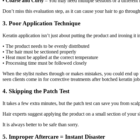
• Coarse and Curly
– You may need multiple sessions or a different 
Don’t miss this evaluation step, as it can cause your hair to go through 
3. Poor Application Technique
Keratin application isn’t just about putting the product and ironing it in
• The product needs to be evenly distributed
• The hair must be sectioned properly
• Heat must be applied at the correct temperature
• Processing time must be followed closely
When the stylist rushes through or makes mistakes, you could end up w
seen clients come in for corrective treatments after botched keratin jo
4. Skipping the Patch Test
It takes a few extra minutes, but the patch test can save you from scalp
Hair experts suggest applying the product on a small section of your skin
It is always better to be safe than sorry.
5. Improper Aftercare = Instant Disaster