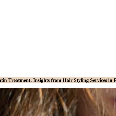
in Treatment: Insights from Hair Styling Services i