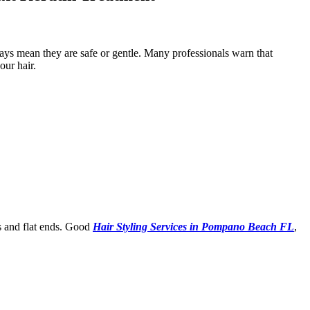
ays mean they are safe or gentle. Many professionals warn that
our hair.
s and flat ends. Good
Hair Styling Services in Pompano Beach FL
,