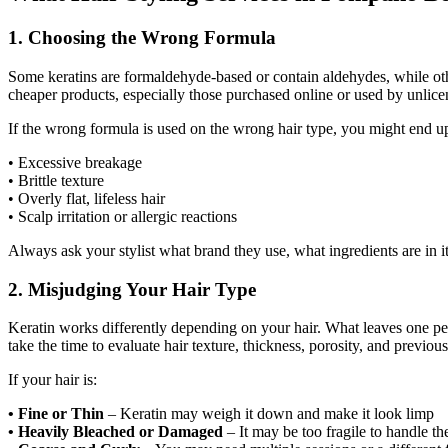
1. Choosing the Wrong Formula
Some keratins are formaldehyde-based or contain aldehydes, while oth
cheaper products, especially those purchased online or used by unlicen
If the wrong formula is used on the wrong hair type, you might end u
• Excessive breakage
• Brittle texture
• Overly flat, lifeless hair
• Scalp irritation or allergic reactions
Always ask your stylist what brand they use, what ingredients are in it,
2. Misjudging Your Hair Type
Keratin works differently depending on your hair. What leaves one pe
take the time to evaluate hair texture, thickness, porosity, and previou
If your hair is:
• Fine or Thin
– Keratin may weigh it down and make it look limp
• Heavily Bleached or Damaged
– It may be too fragile to handle th