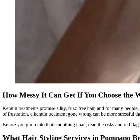
How Messy It Can Get If You Choose the W
Keratin treatments promise silky, frizz-free hair, and for many peopl
of frustration, a keratin treatment gone wrong can be more stressful tha
Before you jump into that smoothing chair, read the risks and red flag
What Hair Styling Services in Pompano B