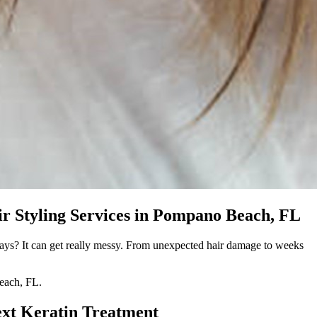
r Styling Services in Pompano Beach, FL
eways? It can get really messy. From unexpected hair damage to weeks
Beach, FL.
ext Keratin Treatment