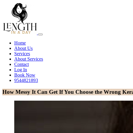
Home
About Us
Services
About Services
Contact
Log In
Book Now
9544821893
How Messy It Can Get If You Choose the Wrong Kerat