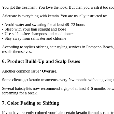
You got the treatment. You love the look. But then you wash it too so
Aftercare is everything with keratin. You are usually instructed to:
• Avoid water and sweating for at least 48–72 hours
• Sleep with your hair straight and loose
• Use sulfate-free shampoos and conditioners
• Stay away from saltwater and chlorine
According to stylists offering hair styling services in Pompano Beach,
results themselves.
6. Product Build-Up and Scalp Issues
Another common issue?
Overuse.
Some clients get keratin treatments every few months without giving th
Several hairstylists now recommend a gap of at least 3–6 months betw
screaming for a break.
7. Color Fading or Shifting
If you have recently colored your hair, certain keratin formulas can stri