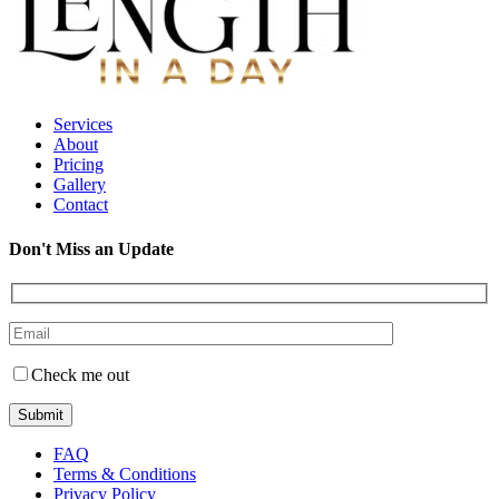
Services
About
Pricing
Gallery
Contact
Don't Miss an Update
Check me out
FAQ
Terms & Conditions
Privacy Policy