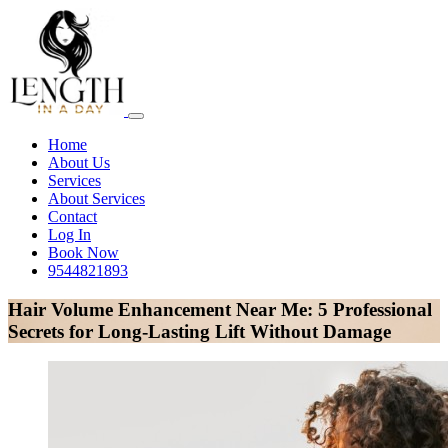
Home
About Us
Services
About Services
Contact
Log In
Book Now
9544821893
Hair Volume Enhancement Near Me: 5 Professional
Secrets for Long-Lasting Lift Without Damage