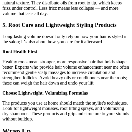
natural texture. They distribute oils from root to tip, which keeps
frizz under control. Less frizz means less collapse — and more
volume that lasts all day.
5. Root Care and Lightweight Styling Products
Long-lasting volume doesn’t only rely on how your hair is styled in
the salon; it’s also about how you care for it afterward.
Root Health First
Healthy roots mean stronger, more responsive hair that holds shape
better. Experts who provide hair volume enhancement near me often
recommend gentle scalp massages to increase circulation and
strengthen follicles. Avoid heavy oils or conditioners near the roots;
these can weigh the hair down and undo your lift.
Choose Lightweight, Volumizing Formulas
The products you use at home should match the stylist’s techniques.
Look for lightweight mousses, root-lifting sprays, and volumizing
dry shampoos. These products add grip and structure to your strands
without buildup.
Wrap Up