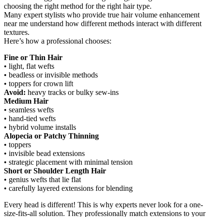
choosing the right method for the right hair type.
Many expert stylists who provide true hair volume enhancement
near me understand how different methods interact with different
textures.
Here’s how a professional chooses:
Fine or Thin Hair
• light, flat wefts
• beadless or invisible methods
• toppers for crown lift
Avoid:
heavy tracks or bulky sew-ins
Medium Hair
• seamless wefts
• hand-tied wefts
• hybrid volume installs
Alopecia or Patchy Thinning
• toppers
• invisible bead extensions
• strategic placement with minimal tension
Short or Shoulder Length Hair
• genius wefts that lie flat
• carefully layered extensions for blending
Every head is different! This is why experts never look for a one-
size-fits-all solution. They professionally match extensions to your