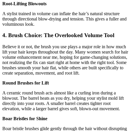
Root-Lifting Blowouts
A stylist trained in volume can inflate the hair’s natural structure
through directional blow-drying and tension. This gives a fuller and
voluminous look.
4. Brush Choice: The Overlooked Volume Tool
Believe it or not, the brush you use plays a major role in how much
lift your hair keeps throughout the day. Many women search for hair
volume enhancement near me, hoping for game-changing solutions,
not realizing the fix can start right at home with the right tool. Some
brushes smooth your hair flat, while others are built specifically to
create separation, movement, and root lift.
Round Brushes for Lift
A ceramic round brush acts almost like a curling iron during a
blowout. The barrel heats as you dry, helping your stylist mold lift
directly into your roots. A smaller barrel creates tighter root
elevation, while a larger barrel gives soft, blown-out movement.
Boar Bristles for Shine
Boar bristle brushes glide gently through the hair without disrupting