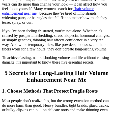
years can do more than change your look — it can affect how you
feel about yourself. Many women search for
“hair volume
enhancement near me”
because they’re tired of limp strands,
widening parts, or hairstyles that fall flat no matter how much they
tease, spray, or curl.
If you’ve been feeling frustrated, you’re not alone. Whether it’s
caused by postpartum shedding, stress, alopecia, hormonal changes,
or simply genetics, thinning hair affects confidence in a very real
way. And while temporary tricks like powders, mousses, and hair
fibers work for a few hours, they don’t create long-lasting volume.
To achieve lasting, natural-looking volume and life without causing
damage, it’s important to know these five essential secrets.
5 Secrets for Long-Lasting Hair Volume
Enhancement Near Me
1. Choose Methods That Protect Fragile Roots
Most people don’t realize this, but the wrong extension method can
do more harm than good. Heavy bundles, tight braids, glued tracks,
or bulky clip-ins can pull on delicate roots and make thinning even