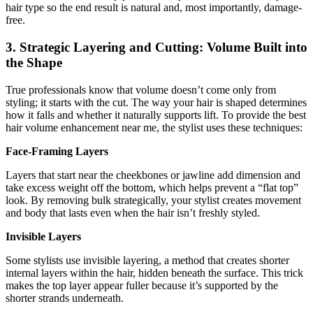
hair type so the end result is natural and, most importantly, damage-
free.
3. Strategic Layering and Cutting: Volume Built into
the Shape
True professionals know that volume doesn’t come only from
styling; it starts with the cut. The way your hair is shaped determines
how it falls and whether it naturally supports lift. To provide the best
hair volume enhancement near me, the stylist uses these techniques:
Face-Framing Layers
Layers that start near the cheekbones or jawline add dimension and
take excess weight off the bottom, which helps prevent a “flat top”
look. By removing bulk strategically, your stylist creates movement
and body that lasts even when the hair isn’t freshly styled.
Invisible Layers
Some stylists use invisible layering, a method that creates shorter
internal layers within the hair, hidden beneath the surface. This trick
makes the top layer appear fuller because it’s supported by the
shorter strands underneath.