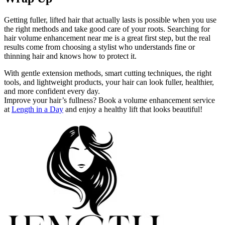
Getting fuller, lifted hair that actually lasts is possible when you use
the right methods and take good care of your roots. Searching for
hair volume enhancement near me is a great first step, but the real
results come from choosing a stylist who understands fine or
thinning hair and knows how to protect it.
With gentle extension methods, smart cutting techniques, the right
tools, and lightweight products, your hair can look fuller, healthier,
and more confident every day.
Improve your hair’s fullness? Book a volume enhancement service
at
Length in a Day
and enjoy a healthy lift that looks beautiful!