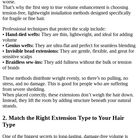
worse.
That’s why the first step to true volume enhancement is choosing
tension-free, lightweight installation methods designed specifically
for fragile or fine hair.
Professional techniques that protect the scalp include:
• Hand-tied wefts:
They are thin, lightweight, and ideal for adding
volume
• Genius wefts:
They are ultra-flat and perfect for seamless blending
• Invisible bead extensions:
They are gentle, flexible, and great for
sensitive scalps
• Braidless sew-ins:
They add fullness without the bulk or tension
of braids
These methods distribute weight evenly, so there’s no pulling, no
stress, and no damage. This is good for people who are suffering
from severe shedding.
When placed correctly, these extensions don’t weigh the hair down.
Instead, they lift the roots by adding structure beneath your natural
strands.
2. Match the Right Extension Type to Your Hair
Type
One of the biggest secrets to long-lasting, damage-free volume is