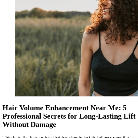
Hair Volume Enhancement Near Me: 5
Professional Secrets for Long-Lasting Lift
Without Damage
Thin hair, flat hair, or hair that has slowly lost its fullness over the