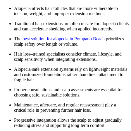
Alopecia affects hair follicles that are more vulnerable to
tension, weight, and improper extension methods.
Traditional hair extensions are often unsafe for alopecia clients
and can accelerate shedding when applied incorrectly.
The
best solution for alopecia in Pompano Beach
prioritizes
scalp safety over length or volume.
Hair loss–trained specialists consider climate, lifestyle, and
scalp sensitivity when integrating extensions.
Alopecia-safe extension systems rely on lightweight materials
and customized foundations rather than direct attachment to
fragile hair.
Proper consultations and scalp assessments are essential for
choosing safe, sustainable solutions.
Maintenance, aftercare, and regular reassessment play a
critical role in preventing further hair loss.
Progressive integration allows the scalp to adjust gradually,
reducing stress and supporting long-term comfort.