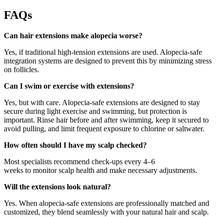
FAQs
Can hair extensions make alopecia worse?
Yes, if traditional high-tension extensions are used. Alopecia-safe
integration systems are designed to prevent this by minimizing stress
on follicles.
Can I swim or exercise with extensions?
Yes, but with care. Alopecia-safe extensions are designed to stay
secure during light exercise and swimming, but protection is
important. Rinse hair before and after swimming, keep it secured to
avoid pulling, and limit frequent exposure to chlorine or saltwater.
How often should I have my scalp checked?
Most specialists recommend check-ups every 4–6
weeks to monitor scalp health and make necessary adjustments.
Will the extensions look natural?
Yes. When alopecia-safe extensions are professionally matched and
customized, they blend seamlessly with your natural hair and scalp.