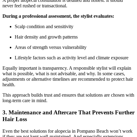
A proper alopecia consultation is detailed and honest. It should
never feel rushed or transactional.
During a professional assessment, the stylist evaluates:
Scalp condition and sensitivity
Hair density and growth patterns
Areas of strength versus vulnerability
Lifestyle factors such as activity level and climate exposure
Equally important is transparency. A responsible stylist will explain
what is possible, what is not advisable, and why. In some cases,
adjustments or alternative timelines are recommended to protect hair
health.
This approach builds trust and ensures that solutions are chosen with
long-term care in mind.
3. Maintenance and Aftercare That Prevents Further
Hair Loss
Even the
best solutions for alopecia in Pompano Beach
won’t work
if they are not kept well-maintained. And especially extensions,