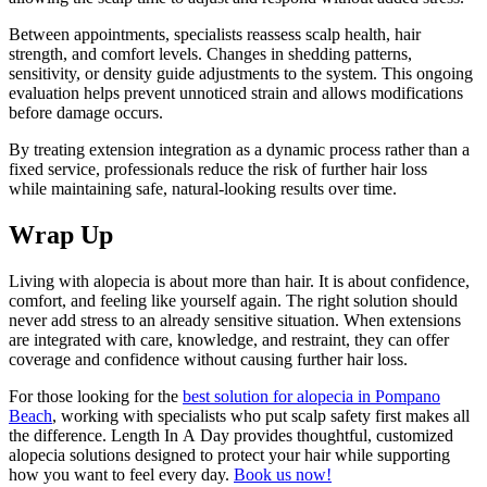
Between appointments, specialists reassess scalp health, hair
strength, and comfort levels. Changes in shedding patterns,
sensitivity, or density guide adjustments to the system. This ongoing
evaluation helps prevent unnoticed strain and allows modifications
before damage occurs.
By treating extension integration as a dynamic process rather than a
fixed service, professionals reduce the risk of further hair loss
while maintaining safe, natural-looking results over time.
Wrap Up
Living with alopecia is about more than hair. It is about confidence,
comfort, and feeling like yourself again. The right solution should
never add stress to an already sensitive situation. When extensions
are integrated with care, knowledge, and restraint, they can offer
coverage and confidence without causing further hair loss.
For those looking for the
best solution for alopecia in Pompano
Beach
, working with specialists who put scalp safety first makes all
the difference. Length In A Day provides thoughtful, customized
alopecia solutions designed to protect your hair while supporting
how you want to feel every day.
Book us now!