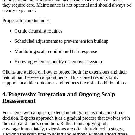
they require care. Maintenance is not optional and should always be
clearly explained.
Proper aftercare includes:
Gentle cleansing routines
Scheduled adjustments to prevent tension buildup
Monitoring scalp comfort and hair response
Knowing when to modify or remove a system
Clients are guided on how to protect both the extensions and their
natural hair between appointments. This shared responsibility
supports healthier outcomes and reduces the risk of additional loss.
4. Progressive Integration and Ongoing Scalp
Reassessment
For clients with alopecia, extension integration is not a one-time
decision. Experts approach it as a gradual process that evolves with
the scalp and hair’s condition. Rather than applying full
coverage immediately, extensions are often introduced in stages,
allowing the scalp time to adjust and respond without added stress.