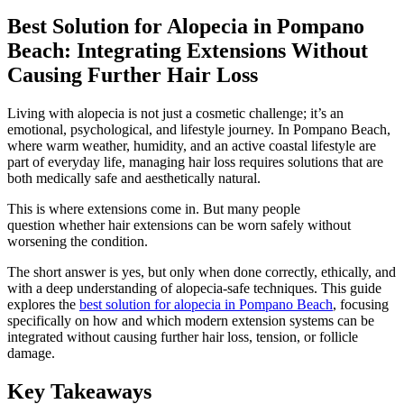
Best Solution for Alopecia in Pompano
Beach: Integrating Extensions Without
Causing Further Hair Loss
Living with alopecia is not just a cosmetic challenge; it’s an
emotional, psychological, and lifestyle journey. In Pompano Beach,
where warm weather, humidity, and an active coastal lifestyle are
part of everyday life, managing hair loss requires solutions that are
both medically safe and aesthetically natural.
This is where extensions come in. But many people
question whether hair extensions can be worn safely without
worsening the condition.
The short answer is yes, but only when done correctly, ethically, and
with a deep understanding of alopecia-safe techniques. This guide
explores the
best solution for alopecia in Pompano Beach
, focusing
specifically on how and which modern extension systems can be
integrated without causing further hair loss, tension, or follicle
damage.
Key Takeaways