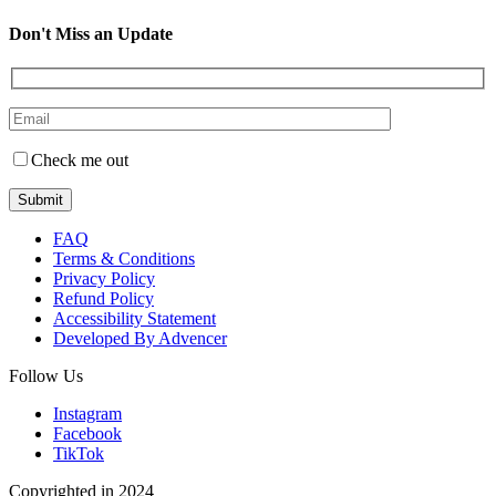
Don't Miss an Update
Check me out
FAQ
Terms & Conditions
Privacy Policy
Refund Policy
Accessibility Statement
Developed By Advencer
Follow Us
Instagram
Facebook
TikTok
Copyrighted in 2024