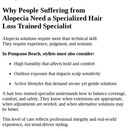
Why People Suffering from
Alopecia Need a Specialized Hair
Loss Trained Specialist
Alopecia solutions require more than technical skill.
They require experience, judgment, and restraint.
In Pompano Beach, stylists must also consider:
High humidity that affects hold and comfort
Outdoor exposure that impacts scalp sensitivity
Active lifestyles that demand secure yet gentle solutions
A hair loss–trained specialist understands how to balance coverage,
comfort, and safety. They know when extensions are appropriate,
when adjustments are needed, and when alternative solutions may
be better.
This level of care reflects professional integrity and real-world
experience, not trend-driven styling.