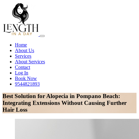
Home
About Us
Services
About Services
Contact
Log In
Book Now
9544821893
Best Solution for Alopecia in Pompano Beach:
Integrating Extensions Without Causing Further
Hair Loss