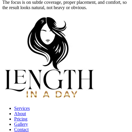
The focus is on subtle coverage, proper placement, and comfort, so
the result looks natural, not heavy or obvious.
Services
About
Pricing
Gallery
Contact