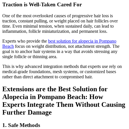
Traction is Well-Taken Cared For
One of the most overlooked causes of progressive hair loss is
traction, constant pulling, or weight placed on hair follicles over
time. Even minimal tension, when sustained daily, can lead to
inflammation, follicle miniaturization, and permanent loss.
Experts who provide the
best solution for alopecia in Pompano
Beach
focus on weight distribution, not attachment strength. The
goal is to anchor hair systems in a way that avoids stressing any
single follicle or thinning area.
This is why advanced integration methods that experts use rely on
medical-grade foundations, mesh systems, or customized bases
rather than direct attachment to compromised hair.
Extensions are the
Best Solution for
Alopecia in Pompano Beach
: How
Experts Integrate Them Without Causing
Further Damage
1. Safe Methods