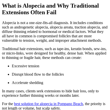
What is Alopecia and Why Traditional
Extensions Often Fail
Alopecia is not a one-size-fits-all diagnosis. It includes conditions
such as androgenetic alopecia, alopecia areata, traction alopecia, and
diffuse thinning related to hormonal or medical factors. What they
all have in common is compromised follicles that are more
vulnerable to tension, weight, and improper attachment methods.
Traditional hair extensions, such as tape-ins, keratin bonds, sew-ins,
or micro-links, were designed for healthy, dense hair. When applied
to thinning or fragile hair, these methods can create:
Excessive tension
Disrupt blood flow to the follicles
Accelerate shedding
In many cases, clients seek extensions to hide hair loss, only to
experience further thinning weeks or months later.
For the
best solution for alopecia in Pompano Beach
, the priority is
not length or volume, but scalp safety.