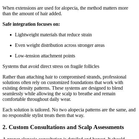
When extensions are used for alopecia, the method matters more
than the amount of hair added.
Safe integration focuses on:
Lightweight materials that reduce strain
Even weight distribution across stronger areas
Low-tension attachment points
Systems that avoid direct stress on fragile follicles
Rather than attaching hair to compromised strands, professional
solutions often rely on customized foundations that work with
existing density patterns. These systems are designed to blend
seamlessly while allowing the scalp to breathe and remain
comfortable throughout daily wear.
Each solution is tailored. No two alopecia patterns are the same, and
no responsible stylist treats them that way.
2. Custom Consultations and Scalp Assessments