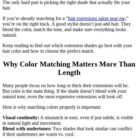
The only hard part is picking the right shade that actually fits your
hair.
If you’re already searching for a “
hair extensions salon near me,
”
you’re on the right track. A good stylist doesn’t just add hair. They
blend the color, match the tone, and make sure everything looks
natural.
Keep reading to find out which extension shades go best with your
hair color and how to choose the perfect match.
Why Color Matching Matters More Than
Length
Many people focus on how long or thick their extensions will be.
But color is the main thing. If the shade doesn’t blend with your
natural tone, even the most expensive extensions will look off.
Here is why matching colors properly is important:
Visual continuity:
A mismatch in tone, even if just subtle, is visible
in natural light and movement.
Blend with undertones:
Two shades that look similar can conflict
if their undertones are warm vs. cool.