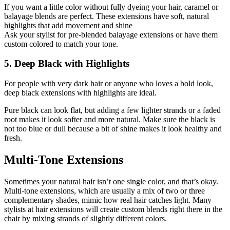
If you want a little color without fully dyeing your hair, caramel or
balayage blends are perfect. These extensions have soft, natural
highlights that add movement and shine
Ask your stylist for pre-blended balayage extensions or have them
custom colored to match your tone.
5. Deep Black with Highlights
For people with very dark hair or anyone who loves a bold look,
deep black extensions with highlights are ideal.
Pure black can look flat, but adding a few lighter strands or a faded
root makes it look softer and more natural. Make sure the black is
not too blue or dull because a bit of shine makes it look healthy and
fresh.
Multi-Tone Extensions
Sometimes your natural hair isn’t one single color, and that’s okay.
Multi-tone extensions, which are usually a mix of two or three
complementary shades, mimic how real hair catches light. Many
stylists at hair extensions will create custom blends right there in the
chair by mixing strands of slightly different colors.