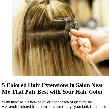
5 Colored Hair Extensions in Salon Near
Me That Pair Best with Your Hair Color
Want fuller hair, a new color, or just a touch of glam for the
weekend? Colored hair extensions can change your look in minutes.