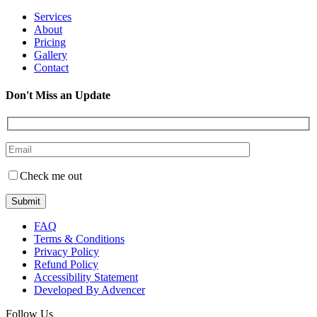
Services
About
Pricing
Gallery
Contact
Don't Miss an Update
Check me out
FAQ
Terms & Conditions
Privacy Policy
Refund Policy
Accessibility Statement
Developed By Advencer
Follow Us