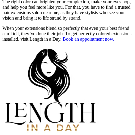
The right color can brighten your complexion, make your eyes pop,
and help you feel more like you. For that, you have to find a trusted
hair extensions salon near me, as they have stylists who see your
vision and bring it to life strand by strand.
When your extensions blend so perfectly that even your best friend
can’t tell, they’ve done their job. To get perfectly colored extensions
installed, visit Length in a Day.
Book an appointment now.