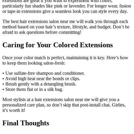
extensions are great if you want to experiment with colors,
particularly fun shades like pink or lavender. For longer wear, fusion
or tape-in extensions give a seamless look you can style every day.
The best hair extensions salon near me will walk you through each
method based on your hair’s texture, lifestyle, and budget. Don’t be
afraid to ask questions before committing!
Caring for Your Colored Extensions
Once your color match is perfect, maintaining it is key. Here’s how
to keep them looking salon-fresh:
• Use sulfate-free shampoo and conditioner.
• Avoid high heat near the bonds or clips.
• Brush gently with a detangling brush.
• Store them flat or in a silk bag.
Most stylists at a hair extensions salon near me will give you a
personalized care plan, so don’t skip that post-install chat. Girlies,
it’s worth it!
Final Thoughts