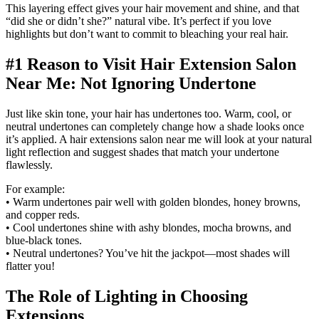
This layering effect gives your hair movement and shine, and that
“did she or didn’t she?” natural vibe. It’s perfect if you love
highlights but don’t want to commit to bleaching your real hair.
#1 Reason to Visit Hair Extension Salon
Near Me: Not Ignoring Undertone
Just like skin tone, your hair has undertones too. Warm, cool, or
neutral undertones can completely change how a shade looks once
it’s applied. A hair extensions salon near me will look at your natural
light reflection and suggest shades that match your undertone
flawlessly.
For example:
• Warm undertones pair well with golden blondes, honey browns,
and copper reds.
• Cool undertones shine with ashy blondes, mocha browns, and
blue-black tones.
• Neutral undertones? You’ve hit the jackpot—most shades will
flatter you!
The Role of Lighting in Choosing
Extensions