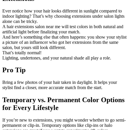
Ever notice how your hair looks different in sunlight compared to
indoor lighting? That’s why choosing extensions under salon lights
alone can be tricky.
A hair extensions salon near me will test colors in both natural and
artificial light before finalizing your match.
And here’s something else that often happens: you show your stylist
a picture of an influencer who got her extensions from the same
salon, but yours still look different.
That’s totally normal!
Lighting, undertones, and your natural shade all play a role.
Pro Tip
Bring a few photos of your hair taken in daylight. It helps your
stylist find a closer, more accurate match from the start.
Temporary vs. Permanent Color Options
for Every Lifestyle
If you’re new to extensions, you might wonder whether to go semi-
permanent or clip-in. Temporary options like clip-ins or halo