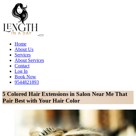
Home
About Us
Services
About Services
Contact
Log In
Book Now
9544821893
5 Colored Hair Extensions in Salon Near Me That
Pair Best with Your Hair Color