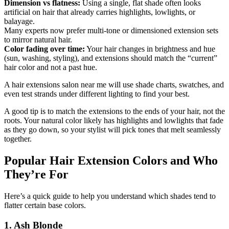
Dimension vs flatness:
Using a single, flat shade often looks
artificial on hair that already carries highlights, lowlights, or
balayage.
Many experts now prefer multi-tone or dimensioned extension sets
to mirror natural hair.
Color fading over time:
Your hair changes in brightness and hue
(sun, washing, styling), and extensions should match the “current”
hair color and not a past hue.
A hair extensions salon near me will use shade charts, swatches, and
even test strands under different lighting to find your best.
A good tip is to match the extensions to the ends of your hair, not the
roots. Your natural color likely has highlights and lowlights that fade
as they go down, so your stylist will pick tones that melt seamlessly
together.
Popular Hair Extension Colors and Who
They’re For
Here’s a quick guide to help you understand which shades tend to
flatter certain base colors.
1. Ash Blonde