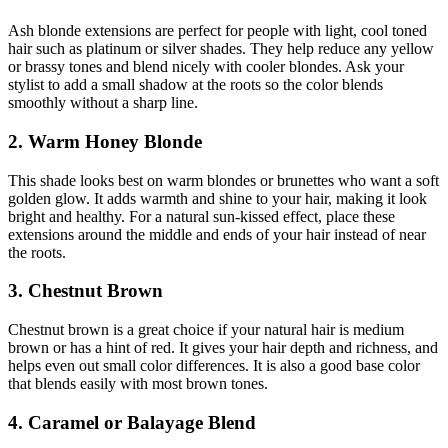
Ash blonde extensions are perfect for people with light, cool toned
hair such as platinum or silver shades. They help reduce any yellow
or brassy tones and blend nicely with cooler blondes. Ask your
stylist to add a small shadow at the roots so the color blends
smoothly without a sharp line.
2. Warm Honey Blonde
This shade looks best on warm blondes or brunettes who want a soft
golden glow. It adds warmth and shine to your hair, making it look
bright and healthy. For a natural sun-kissed effect, place these
extensions around the middle and ends of your hair instead of near
the roots.
3. Chestnut Brown
Chestnut brown is a great choice if your natural hair is medium
brown or has a hint of red. It gives your hair depth and richness, and
helps even out small color differences. It is also a good base color
that blends easily with most brown tones.
4. Caramel or Balayage Blend