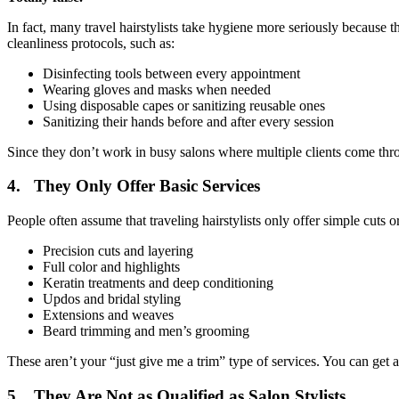
In fact, many travel hairstylists take hygiene more seriously because t
cleanliness protocols, such as:
Disinfecting tools between every appointment
Wearing gloves and masks when needed
Using disposable capes or sanitizing reusable ones
Sanitizing their hands before and after every session
Since they don’t work in busy salons where multiple clients come thr
4. They Only Offer Basic Services
People often assume that traveling hairstylists only offer simple cuts or
Precision cuts and layering
Full color and highlights
Keratin treatments and deep conditioning
Updos and bridal styling
Extensions and weaves
Beard trimming and men’s grooming
These aren’t your “just give me a trim” type of services. You can get 
5. They Are Not as Qualified as Salon Stylists