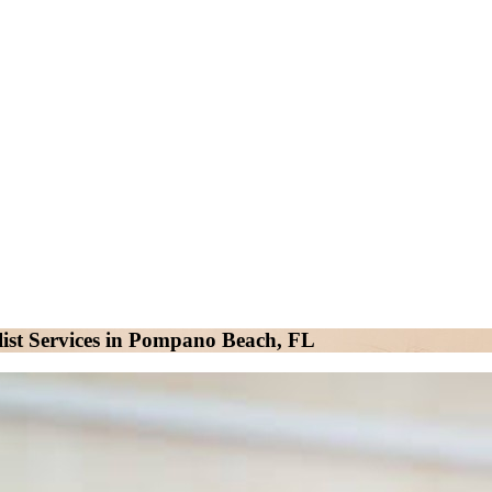
ist Services in Pompano Beach, FL