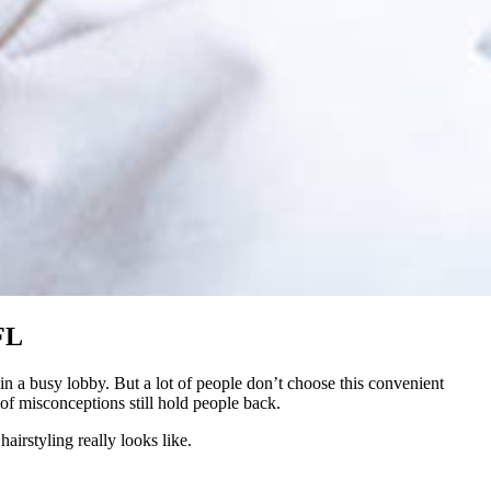
FL
in a busy lobby. But a lot of people don’t choose this convenient
of misconceptions still hold people back.
irstyling really looks like.