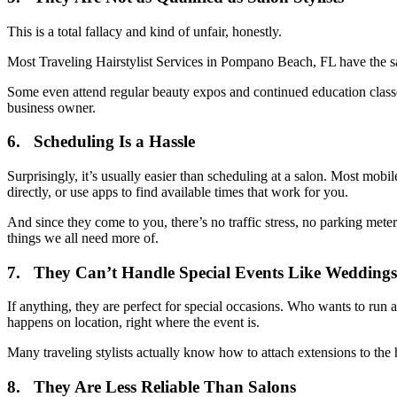
This is a total fallacy and kind of unfair, honestly.
Most Traveling Hairstylist Services in Pompano Beach, FL have the sa
Some even attend regular beauty expos and continued education classes
business owner.
6. Scheduling Is a Hassle
Surprisingly, it’s usually easier than scheduling at a salon. Most m
directly, or use apps to find available times that work for you.
And since they come to you, there’s no traffic stress, no parking met
things we all need more of.
7. They Can’t Handle Special Events Like Weddings
If anything, they are perfect for special occasions. Who wants to run
happens on location, right where the event is.
Many traveling stylists actually know how to attach extensions to the h
8. They Are Less Reliable Than Salons