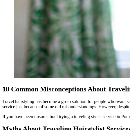
10 Common Misconceptions About Travelin
Travel hairstyling has become a go-to solution for people who want sal
service just because of some old misunderstandings. However, despite h
If you have been unsure about trying a traveling stylist service in Po
Myths About Traveling Hairstylist Servic