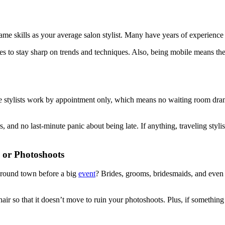
me skills as your average salon stylist. Many have years of experience 
 to stay sharp on trends and techniques. Also, being mobile means they
obile stylists work by appointment only, which means no waiting room dr
ers, and no last-minute panic about being late. If anything, traveling s
 or Photoshoots
 around town before a big
event
? Brides, grooms, bridesmaids, and even
air so that it doesn’t move to ruin your photoshoots. Plus, if something 