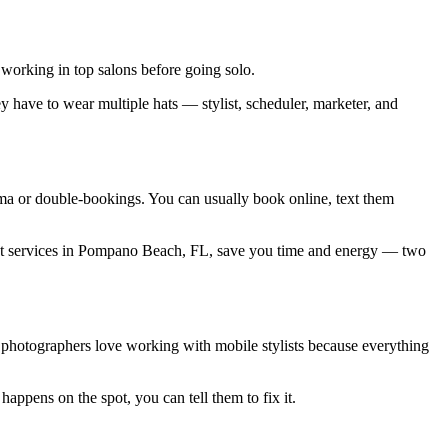
working in top salons before going solo.
 have to wear multiple hats — stylist, scheduler, marketer, and
ama or double-bookings. You can usually book online, text them
tylist services in Pompano Beach, FL, save you time and energy — two
 photographers love working with mobile stylists because everything
happens on the spot, you can tell them to fix it.