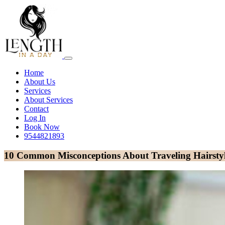
Home
About Us
Services
About Services
Contact
Log In
Book Now
9544821893
10 Common Misconceptions About Traveling Hairstyl