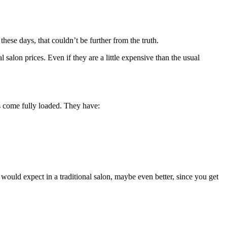
 these days, that couldn’t be further from the truth.
 salon prices. Even if they are a little expensive than the usual
es come fully loaded. They have:
 would expect in a traditional salon, maybe even better, since you get