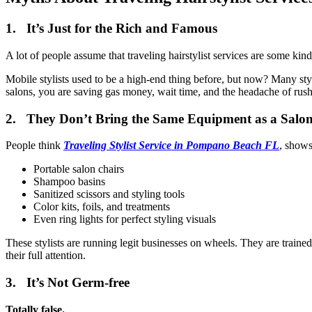
1. It’s Just for the Rich and Famous
A lot of people assume that traveling hairstylist services are some kind 
Mobile stylists used to be a high-end thing before, but now? Many styli
salons, you are saving gas money, wait time, and the headache of rus
2. They Don’t Bring the Same Equipment as a Salo
People think
Traveling Stylist Service in Pompano Beach FL
, shows
Portable salon chairs
Shampoo basins
Sanitized scissors and styling tools
Color kits, foils, and treatments
Even ring lights for perfect styling visuals
These stylists are running legit businesses on wheels. They are trained
their full attention.
3. It’s Not Germ-free
Totally false.