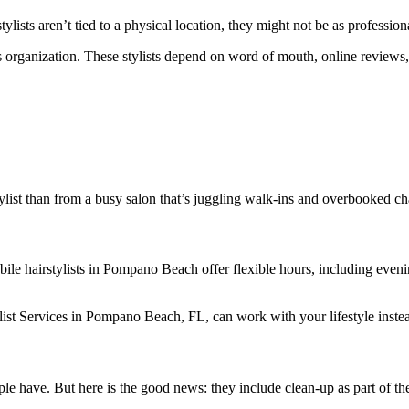
ists aren’t tied to a physical location, they might not be as profession
 organization. These stylists depend on word of mouth, online reviews, a
tylist than from a busy salon that’s juggling walk-ins and overbooked ch
 mobile hairstylists in Pompano Beach offer flexible hours, including e
list Services in Pompano Beach, FL, can work with your lifestyle instead
le have. But here is the good news: they include clean-up as part of the