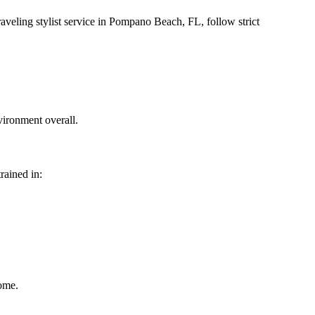
raveling stylist service in Pompano Beach, FL, follow strict
vironment overall.
trained in:
home.