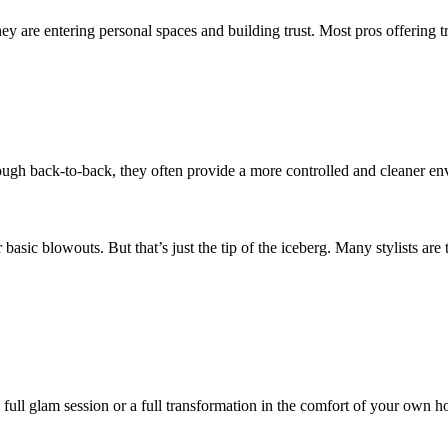
hey are entering personal spaces and building trust. Most pros offering t
ough back-to-back, they often provide a more controlled and cleaner en
 basic blowouts. But that’s just the tip of the iceberg. Many stylists are 
a full glam session or a full transformation in the comfort of your own 