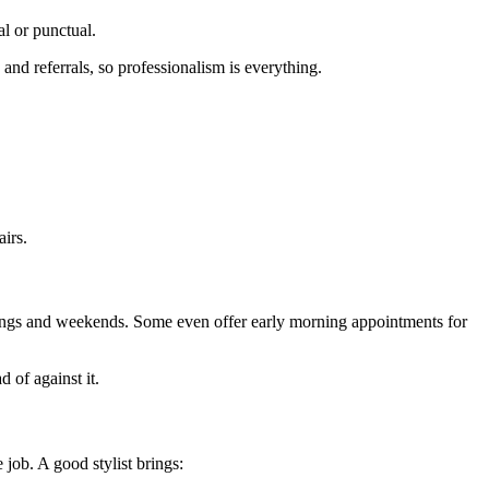
al or punctual.
nd referrals, so professionalism is everything.
airs.
venings and weekends. Some even offer early morning appointments for
 of against it.
 job. A good stylist brings: