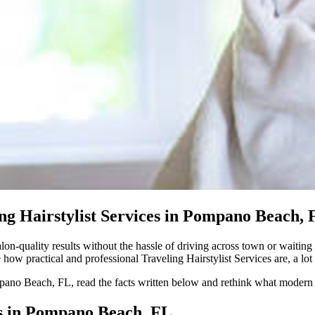
g Hairstylist Services in Pompano Beach, 
on-quality results without the hassle of driving across town or waiting 
ow practical and professional Traveling Hairstylist Services are, a lot 
mpano Beach, FL, read the facts written below and rethink what modern ha
es in Pompano Beach, FL