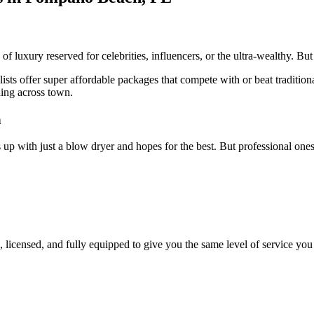
of luxury reserved for celebrities, influencers, or the ultra-wealthy. But
sts offer super affordable packages that compete with or beat traditional
hing across town.
n
 up with just a blow dryer and hopes for the best. But professional on
, licensed, and fully equipped to give you the same level of service you