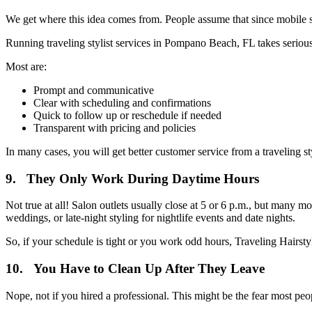
We get where this idea comes from. People assume that since mobile styl
Running traveling stylist services in Pompano Beach, FL takes serious
Most are:
Prompt and communicative
Clear with scheduling and confirmations
Quick to follow up or reschedule if needed
Transparent with pricing and policies
In many cases, you will get better customer service from a traveling s
9. They Only Work During Daytime Hours
Not true at all! Salon outlets usually close at 5 or 6 p.m., but many
weddings, or late-night styling for nightlife events and date nights.
So, if your schedule is tight or you work odd hours, Traveling Hairsty
10. You Have to Clean Up After They Leave
Nope, not if you hired a professional. This might be the fear most peop